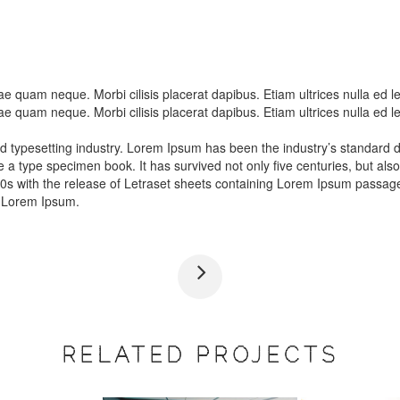
itae quam neque. Morbi cilisis placerat dapibus. Etiam ultrices nulla e
itae quam neque. Morbi cilisis placerat dapibus. Etiam ultrices nulla e
nd typesetting industry. Lorem Ipsum has been the industry’s standar
e a type specimen book. It has survived not only five centuries, but also
60s with the release of Letraset sheets containing Lorem Ipsum passag
f Lorem Ipsum.
RELATED PROJECTS
FIRE CAR
CARS 20
015
Car Polishing
Car Glassing