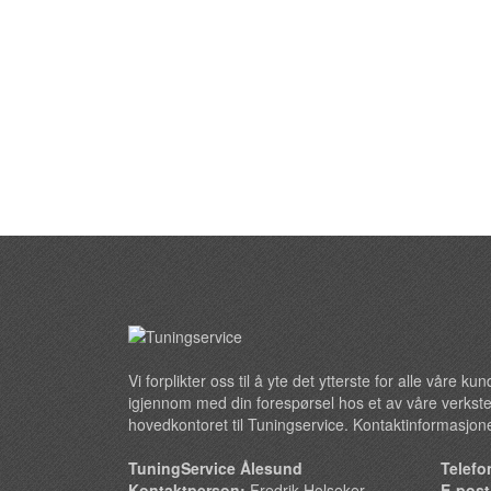
Vi forplikter oss til å yte det ytterste for alle våre k
igjennom med din forespørsel hos et av våre verkste
hovedkontoret til Tuningservice. Kontaktinformasjone
TuningService Ålesund
Telefo
Kontaktperson:
Fredrik Holseker
E-pos