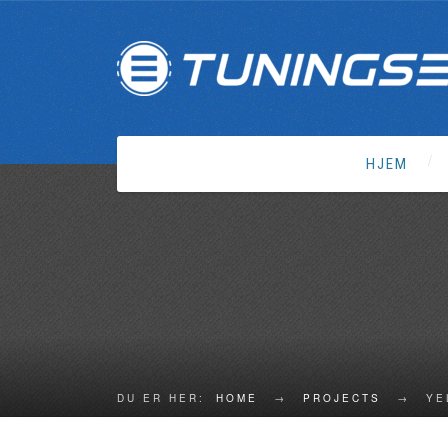
HJEM
DU ER HER:
HOME
→
PROJECTS
→
YE