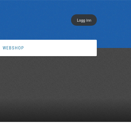
Logg inn
WEBSHOP