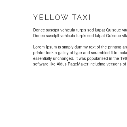
YELLOW TAXI
Donec suscipit vehicula turpis sed lutpat Quisque v
Donec suscipit vehicula turpis sed lutpat Quisque v
Lorem Ipsum is simply dummy text of the printing a
printer took a galley of type and scrambled it to mak
essentially unchanged. It was popularised in the 19
software like Aldus PageMaker including versions o
GREEN
RED CAR
CAR
VOLTSWAGON
CARS 2
Car Wash
Car Glassing
Car Polishing
Car Glassing