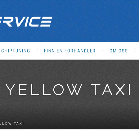
CHIPTUNING
FINN EN FORHANDLER
OM OSS
YELLOW TAXI
LLOW TAXI