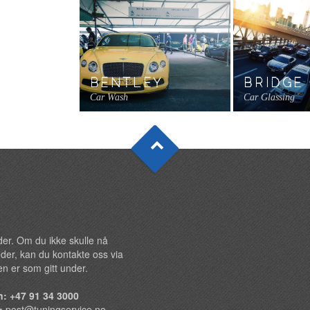
BENTLEY
BRIDGE
Car Wash
Car Glassing
under. Om du ikke skulle nå
der, kan du kontakte oss via
n er som gitt under.
n: +47 91 34 3000
t:
post@tuningservice.no