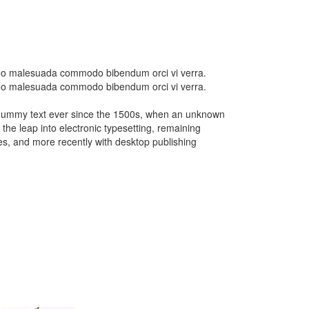
d leo malesuada commodo bibendum orci vi verra.
d leo malesuada commodo bibendum orci vi verra.
d dummy text ever since the 1500s, when an unknown
 the leap into electronic typesetting, remaining
es, and more recently with desktop publishing
CAR
14
HOT ROD
SHOW
Car Wash
Car Wash